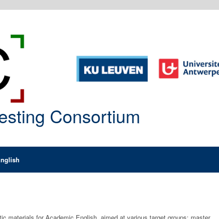
Testing Consortium
nglish
ctic materials for Academic English, aimed at various target groups: master