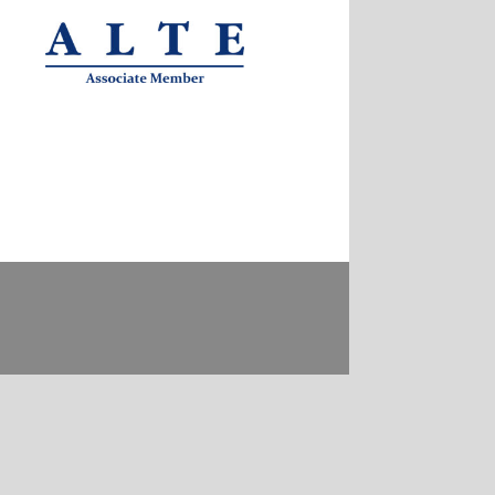
Contact
Privacy