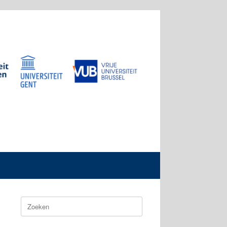
Zoeken
naar: