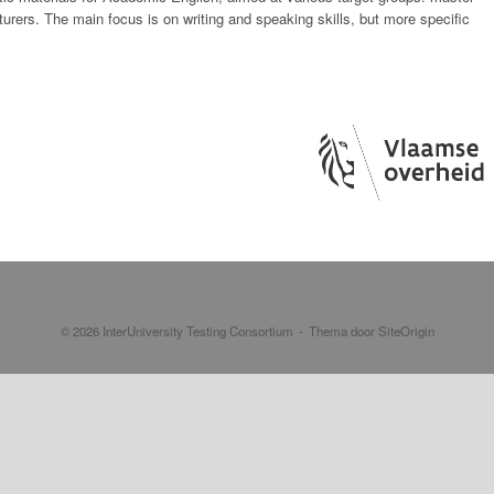
turers. The main focus is on writing and speaking skills, but more specific
© 2026 InterUniversity Testing Consortium
Thema door
SiteOrigin