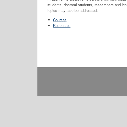
students, doctoral students, researchers and lec
topics may also be addressed.
Courses
Resources